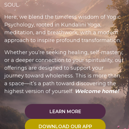
SOUL
Here, we blend the timeless wisdom of Yogic
Psychology, rooted in Kundalini Yoga,
meditation, and breathwork, with a modern
approach to inspire profound transformation.
Whether you’re seeking healing, self-mastery,
or a deeper connection to your spirituality, our
offerings are designed to support your
journey toward wholeness.
This is more than
a space—it’s a path toward discovering the
highest version of yourself.
Welcome home!
LEARN MORE
DOWNLOAD OUR APP