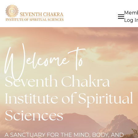
Mem
Log I
Welcome to
Seventh Chakra
Institute of Spiritual
Sciences
A SANCTUARY FOR THE MIND, BODY, AND