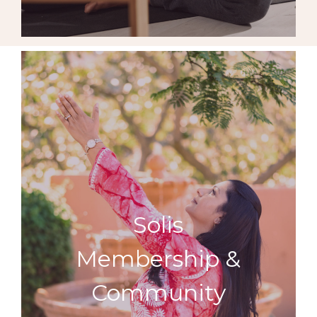
Solis
Membership &
Community