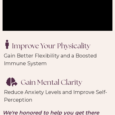
Improve Your Physicality
Gain Better Flexibility and a Boosted
Immune System
Gain Mental Clarity
Reduce Anxiety Levels and Improve Self-
Perception
We're
honored to help you get there