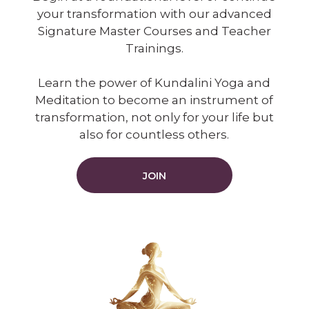
your transformation with our advanced
Signature Master Courses and Teacher
Trainings.
Learn the power of Kundalini Yoga and
Meditation to become an instrument of
transformation, not only for your life but
also for countless others.
JOIN