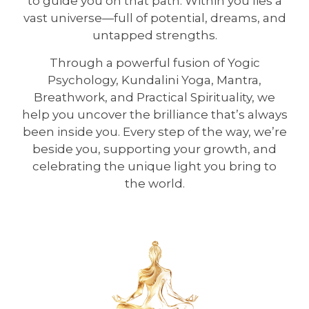
to guide you on that path. Within you lies a
vast universe—full of potential, dreams, and
untapped strengths.
Through a powerful fusion of Yogic
Psychology, Kundalini Yoga, Mantra,
Breathwork, and Practical Spirituality, we
help you uncover the brilliance that’s always
been inside you. Every step of the way, we’re
beside you, supporting your growth, and
celebrating the unique light you bring to
the world.