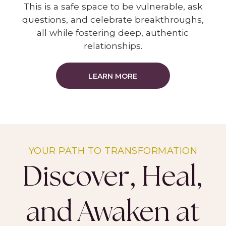
This is a safe space to be vulnerable, ask
questions, and celebrate breakthroughs,
all while fostering deep, authentic
relationships.
LEARN MORE
YOUR PATH TO TRANSFORMATION
Discover, Heal,
and Awaken at