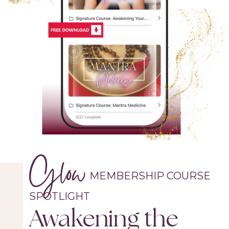
Glow
MEMBERSHIP COURSE
SPOTLIGHT
Awakening the