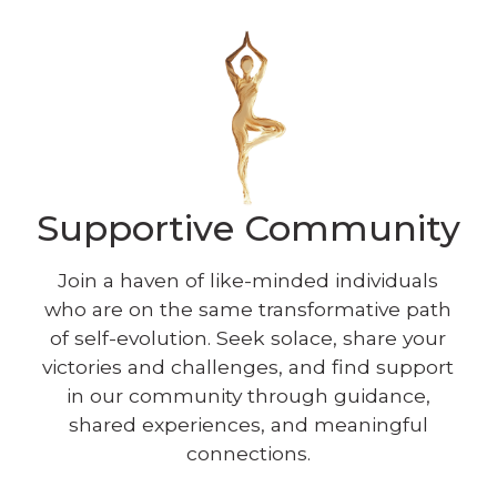
Supportive Community
Join a haven of like-minded individuals
who are on the same transformative path
of self-evolution. Seek solace, share your
victories and challenges, and find support
in our community through guidance,
shared experiences, and meaningful
connections.