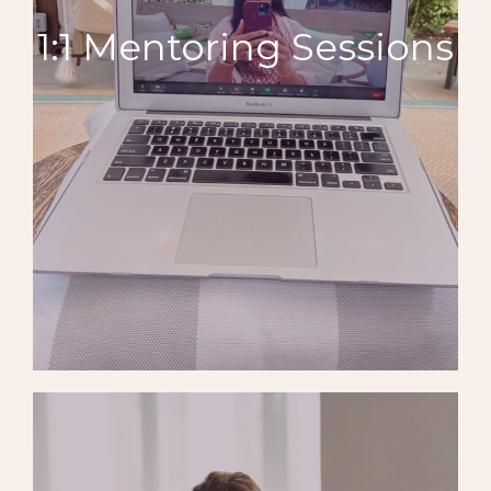
1:1 Mentoring Sessions