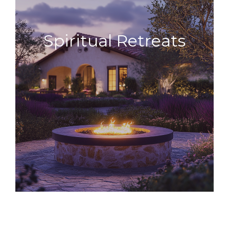
Spiritual
Retreats