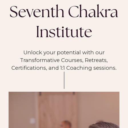
Seventh Chakra
Institute
Unlock your potential with our
Transformative Courses, Retreats,
Certifications, and 1:1 Coaching sessions.