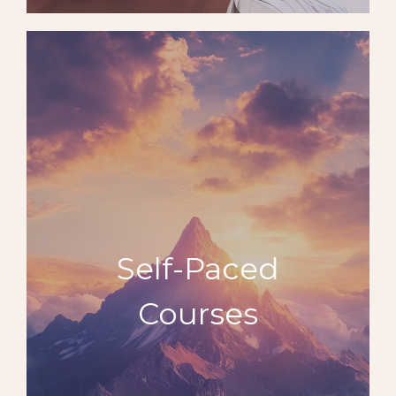
Self-Paced
Courses