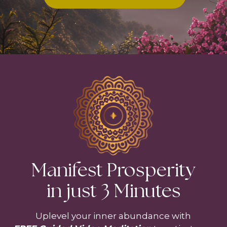
Manifest Prosperity
in just 3 Minutes
Uplevel your inner abundance with