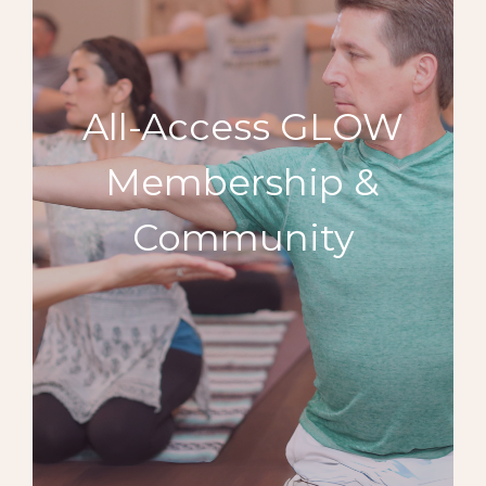
All-Access GLOW
Membership &
Community