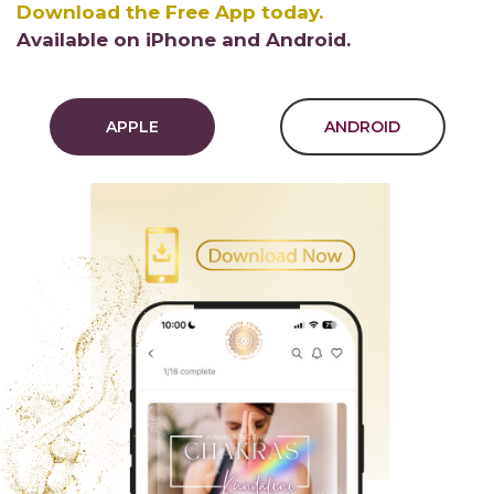
Download the Free App today.
Available on iPhone and Android.
APPLE
ANDROID