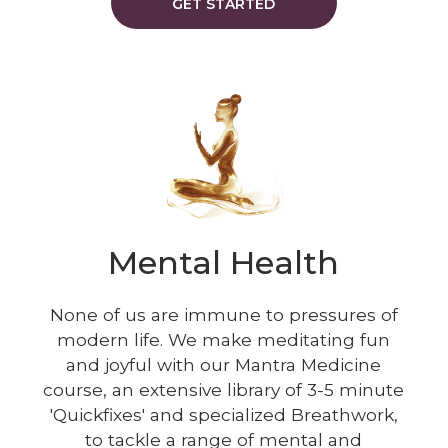
GET STARTED
Mental Health
None of us are immune to pressures of
modern life. We make meditating fun
and joyful with our Mantra Medicine
course, an extensive library of 3-5 minute
'Quickfixes' and specialized Breathwork,
to tackle a range of mental and