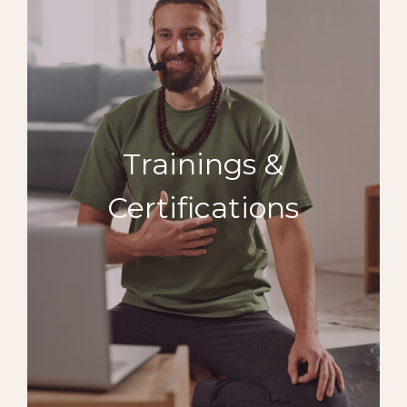
Trainings &
Certifications