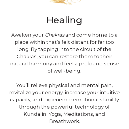
Healing
Awaken your
Chakras
and come home to a
place within that’s felt distant for far too
long. By tapping into the circuit of the
Chakras, you can restore them to their
natural harmony and feel a profound sense
of well-being.
You’ll relieve physical and mental pain,
revitalize your energy, increase your intuitive
capacity, and experience emotional stability
through the powerful technology of
Kundalini Yoga, Meditations, and
Breathwork.