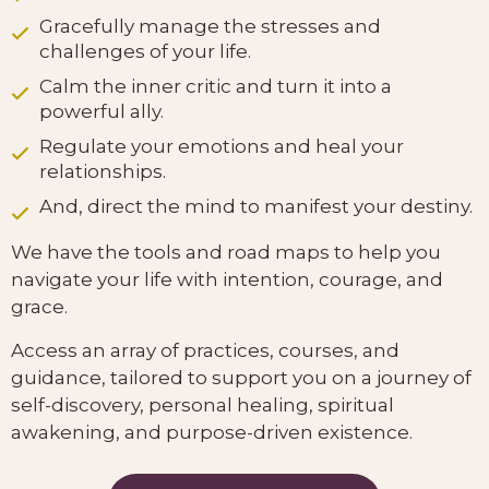
Gracefully manage the stresses and
challenges of your life.
Calm the inner critic and turn it into a
powerful ally.
Regulate your emotions and heal your
relationships.
And, direct the mind to manifest your destiny.
We have the tools and road maps to help you
navigate your life with intention, courage, and
grace.
Access an array of practices, courses, and
guidance, tailored to support you on a journey of
self-discovery, personal healing, spiritual
awakening, and purpose-driven existence.