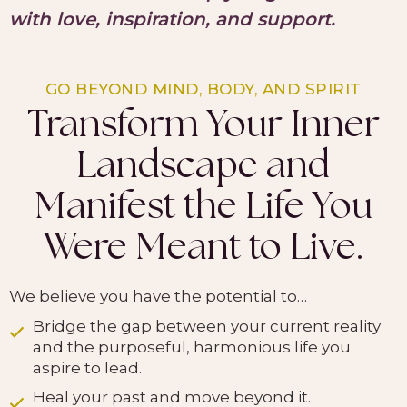
with love, inspiration, and support.
GO BEYOND MIND, BODY, AND SPIRIT
Transform Your Inner
Landscape and
Manifest the Life You
Were Meant to Live.
We believe you have the potential to…
Bridge the gap between your current reality
and the purposeful, harmonious life you
aspire to lead.
Heal your past and move beyond it.