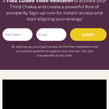
a
FREE Guided Video Meditation
to activate your
Third Chakra and create a powerful flow of
prosperity. Sign up now for instant access and
start aligning your energy!
SUBMIT
By signing up, you’ll gain access to this free meditation and
occasional updates to support your journey. You can
unsubscribe at any time.