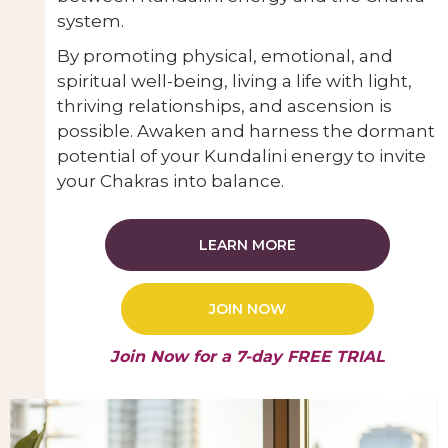
system.
By promoting physical, emotional, and
spiritual well-being, living a life with light,
thriving relationships, and ascension is
possible. Awaken and harness the dormant
potential of your Kundalini energy to invite
your Chakras into balance.
LEARN MORE
JOIN NOW
Join Now for a 7-day FREE TRIAL