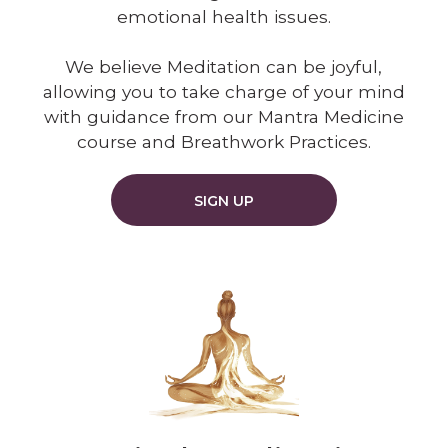
emotional health issues.
We believe Meditation can be joyful,
allowing you to take charge of your mind
with guidance from our Mantra Medicine
course and Breathwork Practices.
SIGN UP