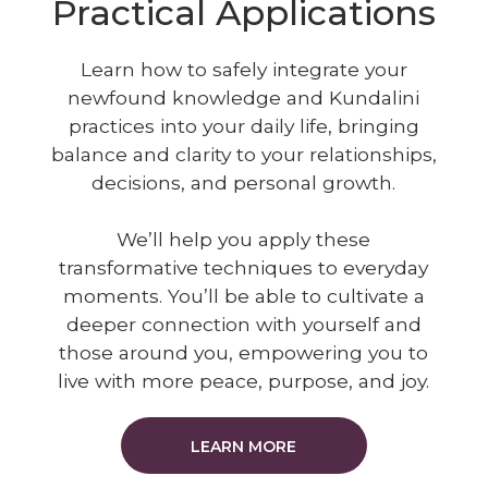
Practical Applications
Learn how to safely integrate your
newfound knowledge and Kundalini
practices into your daily life, bringing
balance and clarity to your relationships,
decisions, and personal growth.
We’ll help you apply these
transformative techniques to everyday
moments. You’ll be able to cultivate a
deeper connection with yourself and
those around you, empowering you to
live with more peace, purpose, and joy.
LEARN MORE