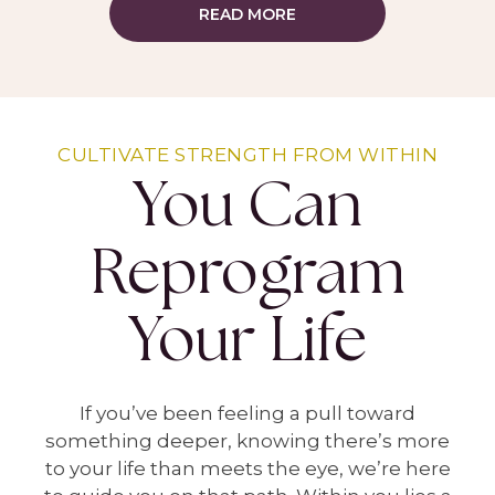
READ MORE
CULTIVATE STRENGTH FROM WITHIN
You Can
Reprogram
Your Life
If you’ve been feeling a pull toward
something deeper, knowing there’s more
to your life than meets the eye, we’re here