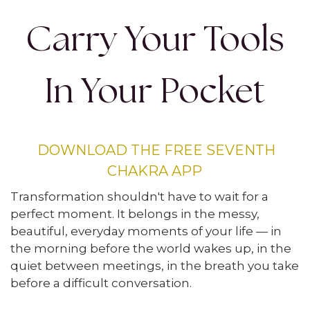
Carry Your Tools
In Your Pocket
DOWNLOAD THE FREE SEVENTH
CHAKRA APP
Transformation shouldn't have to wait for a
perfect moment. It belongs in the messy,
beautiful, everyday moments of your life — in
the morning before the world wakes up, in the
quiet between meetings, in the breath you take
before a difficult conversation.