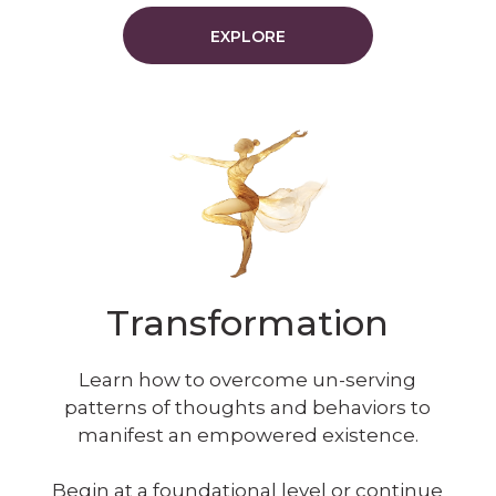
EXPLORE
Transformation
Learn how to overcome un-serving
patterns of thoughts and behaviors to
manifest an empowered existence.
Begin at a foundational level or continue