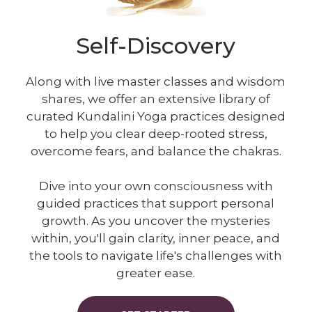
Self-Discovery
Along with live master classes and wisdom
shares, we offer an extensive library of
curated Kundalini Yoga practices designed
to help you clear deep-rooted stress,
overcome fears, and balance the chakras.
Dive into your own consciousness with
guided practices that support personal
growth. As you uncover the mysteries
within, you'll gain clarity, inner peace, and
the tools to navigate life's challenges with
greater ease.