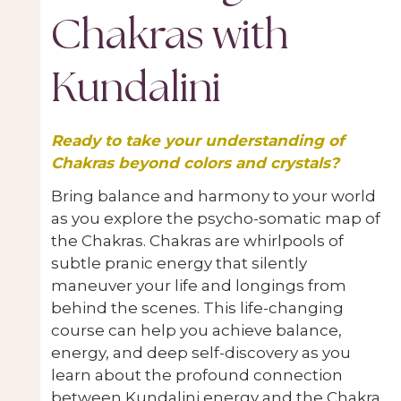
Chakras with
Kundalini
Ready to take your understanding of
Chakras beyond colors and crystals?
Bring balance and harmony to your world
as you explore the psycho-somatic map of
the Chakras. Chakras are whirlpools of
subtle pranic energy that silently
maneuver your life and longings from
behind the scenes. This life-changing
course can help you achieve balance,
energy, and deep self-discovery as you
learn about the profound connection
between Kundalini energy and the Chakra