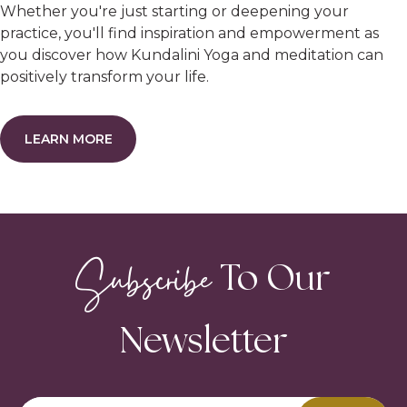
Whether you're just starting or deepening your
practice, you'll find inspiration and empowerment as
you discover how Kundalini Yoga and meditation can
positively transform your life.
LEARN MORE
Subscribe
To Our
Newsletter