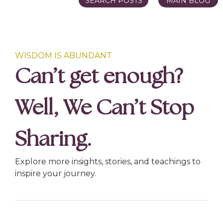
SEARCH POSTS
MAIN BLOG
WISDOM IS ABUNDANT
Can’t get enough?
Well, We Can’t Stop
Sharing.
Explore more insights, stories, and teachings to
inspire your journey.