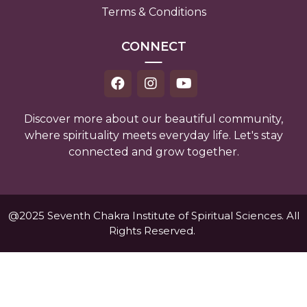
Terms & Conditions
CONNECT
Discover more about our beautiful community,
where spirituality meets everyday life. Let's stay
connected and grow together.
@2025 Seventh Chakra Institute of Spiritual Sciences. All
Rights Reserved.