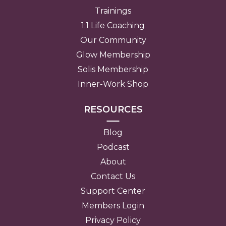
Trainings
1:1 Life Coaching
Our Community
Glow Membership
Solis Membership
Inner-Work Shop
RESOURCES
Blog
Podcast
About
Contact Us
Support Center
Members Login
Privacy Policy