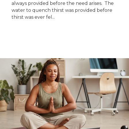
always provided before the need arises. The
water to quench thirst was provided before
thirst was ever fel...