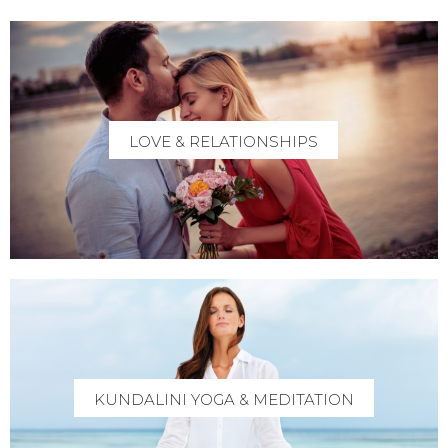
LOVE & RELATIONSHIPS
KUNDALINI YOGA & MEDITATION