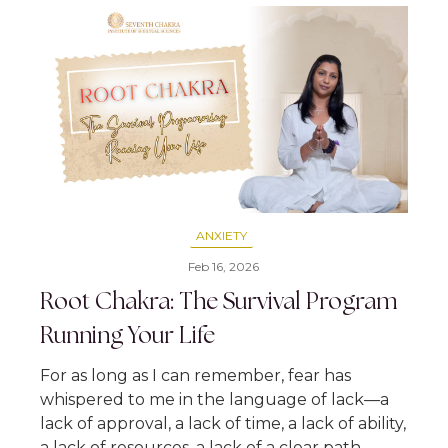
ANXIETY
Feb 16, 2026
Root Chakra: The Survival Program
Running Your Life
For as long as I can remember, fear has
whispered to me in the language of lack—a
lack of approval, a lack of time, a lack of ability,
a lack of resources, a lack of a clear path