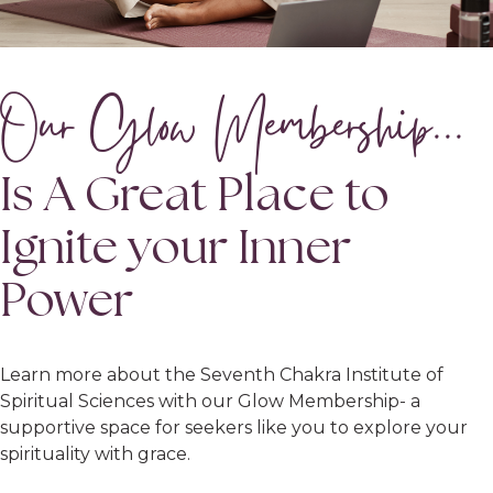
Our Glow Membership...
Is A Great Place to
Ignite your Inner
Power
Learn more about the Seventh Chakra Institute of
Spiritual Sciences with our Glow Membership- a
supportive space for seekers like you to explore your
spirituality with grace.