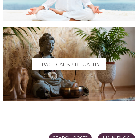
PRACTICAL SPIRITUALITY