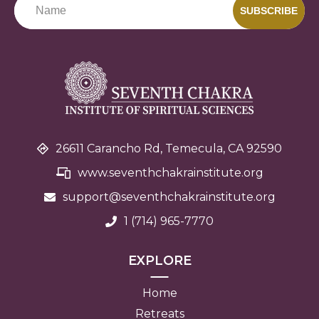
SUBSCRIBE
26611 Carancho Rd, Temecula, CA 92590
www.seventhchakrainstitute.org
support@seventhchakra
institute.org
1 (714) 965-7770
EXPLORE
Home
Retreats