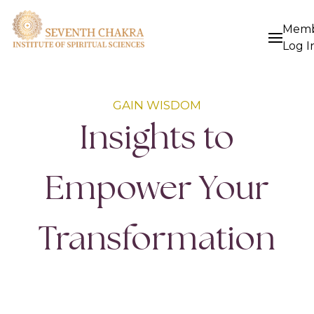
Mem
Log I
GAIN WISDOM
Insights to
Empower Your
Transformation