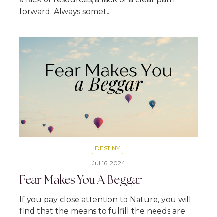
forward. Always somet...
DESTINY
Jul 16, 2024
Fear Makes You A Beggar
If you pay close attention to Nature, you will
find that the means to fulfill the needs are