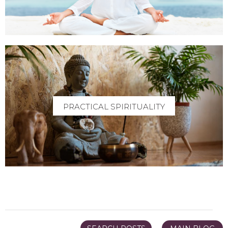
PRACTICAL SPIRITUALITY