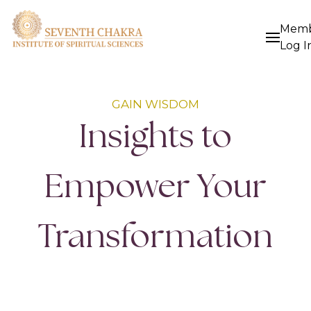
Mem
Log I
GAIN WISDOM
Insights to
Empower Your
Transformation