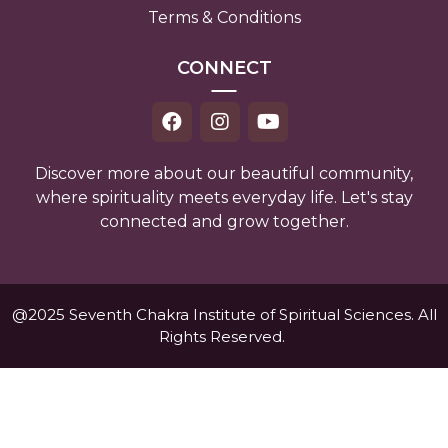
Terms & Conditions
CONNECT
Discover more about our beautiful community,
where spirituality meets everyday life. Let's stay
connected and grow together.
@2025 Seventh Chakra Institute of Spiritual Sciences. All
Rights Reserved.