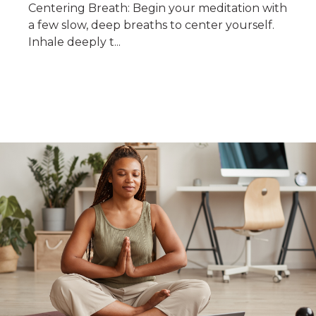
Centering Breath: Begin your meditation with
a few slow, deep breaths to center yourself.
Inhale deeply t...