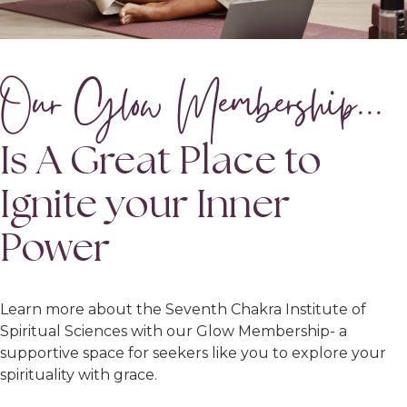
Our Glow Membership...
Is A Great Place to
Ignite your Inner
Power
Learn more about the Seventh Chakra Institute of
Spiritual Sciences with our Glow Membership- a
supportive space for seekers like you to explore your
spirituality with grace.