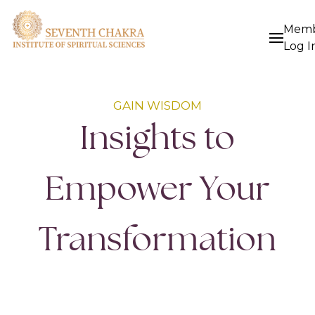
Mem
Log I
GAIN WISDOM
Insights to
Empower Your
Transformation