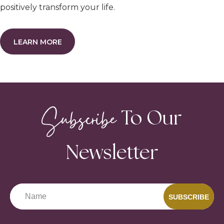
positively transform your life.
LEARN MORE
Subscribe
To Our
Newsletter
SUBSCRIBE