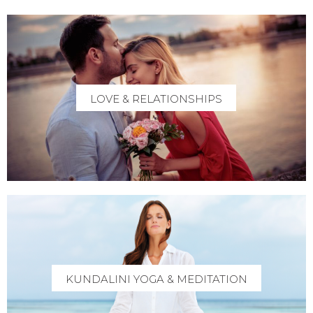
LOVE & RELATIONSHIPS
KUNDALINI YOGA & MEDITATION