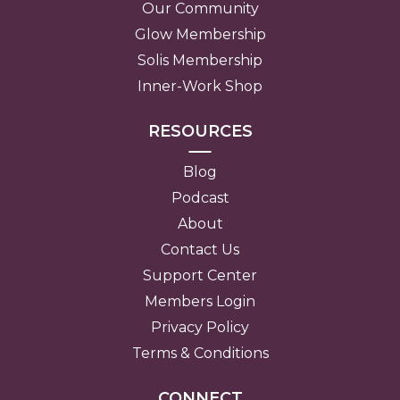
Our Community
Glow Membership
Solis Membership
Inner-Work Shop
RESOURCES
Blog
Podcast
About
Contact Us
Support Center
Members Login
Privacy Policy
Terms & Conditions
CONNECT