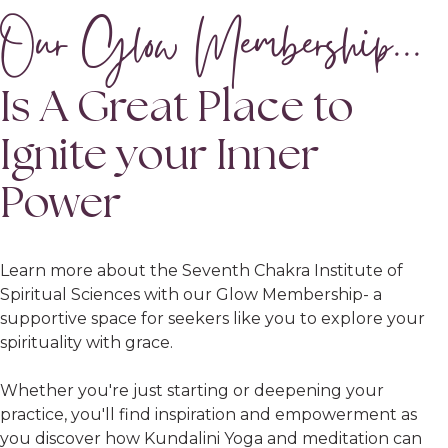
Our Glow Membership...
Is A Great Place to
Ignite your Inner
Power
Learn more about the Seventh Chakra Institute of
Spiritual Sciences with our Glow Membership- a
supportive space for seekers like you to explore your
spirituality with grace.
Whether you're just starting or deepening your
practice, you'll find inspiration and empowerment as
you discover how Kundalini Yoga and meditation can