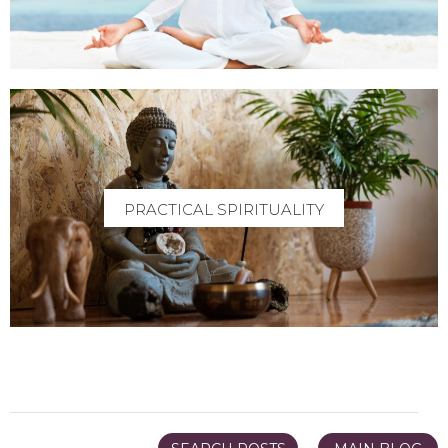
PRACTICAL SPIRITUALITY