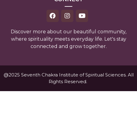
Discover more about our beautiful community,
where spirituality meets everyday life. Let's stay
connected and grow together.
@2025 Seventh Chakra Institute of Spiritual Sciences. All
Rights Reserved.