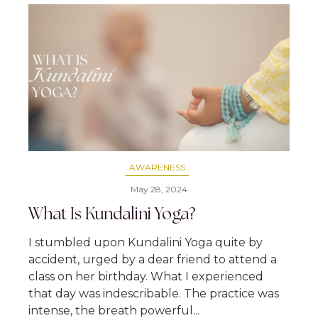
AWARENESS
May 28, 2024
What Is Kundalini Yoga?
I stumbled upon Kundalini Yoga quite by
accident, urged by a dear friend to attend a
class on her birthday. What I experienced
that day was indescribable. The practice was
intense, the breath powerful...