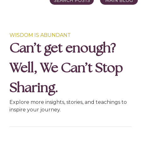
SEARCH POSTS
MAIN BLOG
WISDOM IS ABUNDANT
Can’t get enough?
Well, We Can’t Stop
Sharing.
Explore more insights, stories, and teachings to
inspire your journey.