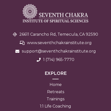
26611 Carancho Rd, Temecula, CA 92590
www.seventhchakrainstitute.org
support@seventhchakra
institute.org
1 (714) 965-7770
EXPLORE
Home
Retreats
Trainings
1:1 Life Coaching