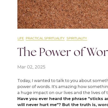
LIFE
PRACTICAL SPIRITUALITY
SPIRITUALITY
The Power of Wo
Mar 02, 2025
Today, I wanted to talk to you about someth
power of words. It's amazing how somethin
a huge impact on our lives and the lives of
Have you ever heard the phrase "sticks 
will never hurt me"? But the truth is, wor