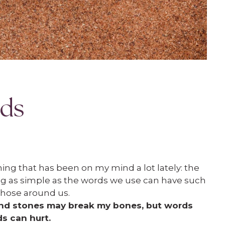
rds
ing that has been on my mind a lot lately: the
g as simple as the words we use can have such
 those around us.
and stones may break my bones, but words
ds can hurt.