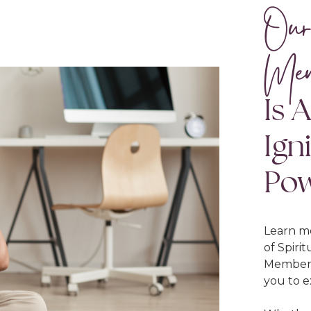
Our
Mem
Is 
Ign
Po
Learn m
of Spiri
Membersh
you to e