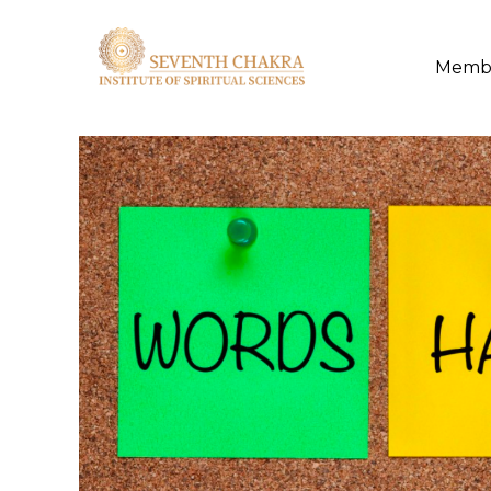
Membe