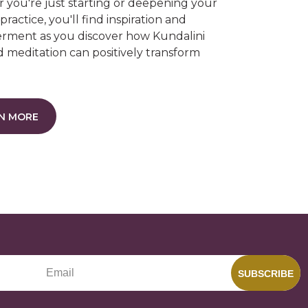
you're just starting or deepening your
grace
gravity
heart opening
 practice, you'll find inspiration and
ment as you discover how Kundalini
hungry ghost
intelligence
 meditation can positively transform
.
N MORE
SUBSCRIBE