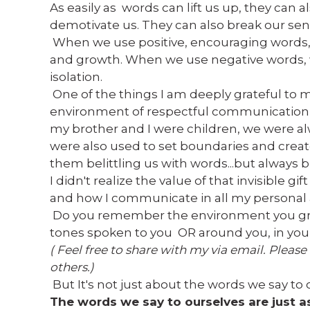
As easily as words can lift us up, they can a
demotivate us. They can also break our sens
When we use positive, encouraging words, 
and growth. When we use negative words, w
isolation.
One of the things I am deeply grateful to m
environment of respectful communication 
my brother and I were children, we were a
were also used to set boundaries and creat
them belittling us with words...but always 
I didn't realize the value of that invisible g
and how I communicate in all my personal as
Do you remember the environment you gr
tones spoken to you OR around you, in your 
( Feel free to share with my via email. Please
others.)
But It's not just about the words we say to 
The words we say to ourselves are just a