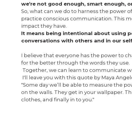
we're not good enough, smart enough, or 
So, what can we do to harness the power of
practice conscious communication. This m
impact they have.
It means being intentional about using po
conversations with others and in our self
I believe that everyone has the power to cha
for the better through the words they use.
Together, we can learn to communicate w
I'll leave you with this quote by Maya Angel
"Some day we’ll be able to measure the powe
on the walls. They get in your wallpaper. Th
clothes, and finally in to you."