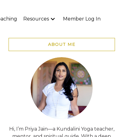
aching
Resources
Member Log In
ABOUT ME
Hi, I’m Priya Jain—a Kundalini Yoga teacher,
mentor, and spiritual guide. With a deep