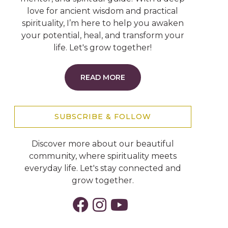
love for ancient wisdom and practical
spirituality, I’m here to help you awaken
your potential, heal, and transform your
life. Let's grow together!
READ MORE
SUBSCRIBE & FOLLOW
Discover more about our beautiful
community, where spirituality meets
everyday life. Let's stay connected and
grow together.