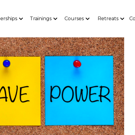
rships
Trainings
Courses
Retreats
Co