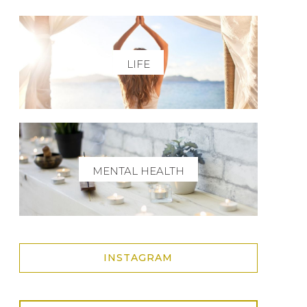
LIFE
MENTAL HEALTH
INSTAGRAM