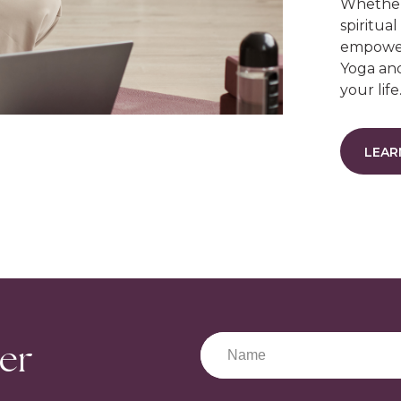
Whether 
spiritual
empower
Yoga and
your life
LEAR
ter