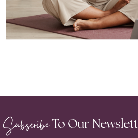
Subscribe
To Our Newslet