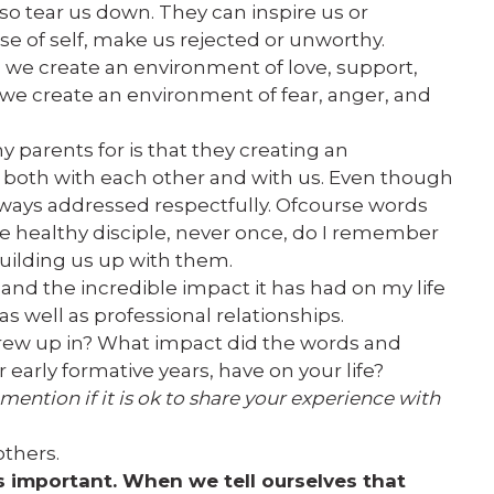
lso tear us down. They can inspire us or
e of self, make us rejected or unworthy.
we create an environment of love, support,
e create an environment of fear, anger, and
y parents for is that they creating an
both with each other and with us. Even though
lways addressed respectfully. Ofcourse words
e healthy disciple, never once, do I remember
building us up with them.
ift and the incredible impact it has had on my life
 well as professional relationships.
ew up in? What impact did the words and
early formative years, have on your life?
 mention if it is ok to share your experience with
others.
s important. When we tell ourselves that