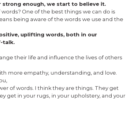
strong enough, we start to believe it.
 words? One of the best things we can do is
eans being aware of the words we use and the
sitive, uplifting words, both in our
-talk.
nge their life and influence the lives of others
ith more empathy, understanding, and love.
ou,
r of words. I think they are things. They get
ey get in your rugs, in your upholstery, and your