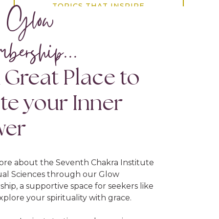
 Glow
TOPICS THAT INSPIRE
bership...
21 day challenge
ahimsa
altar
ambrosial hours
amrit vela
A Great Place to
anxiety
asteya
attachment
awakening sutras of japji sahib
ite your Inner
awareness
balancing act
bliss
wer
breath
chakra psychology
chakras
conscious choice
destiny
ore about the Seventh Chakra Institute
dopamine
eastern psychology
tual Sciences through our Glow
ip, a supportive space for seekers like
ego
emotional healing
energy
xplore your spirituality with grace.
fear
fulfillment
gift of life