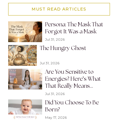
MUST READ ARTICLES
Persona: The Mask That
Forgot It Was a Mask
Jul 31, 2026
The Hungry Ghost
Jul 31, 2026
Are You Sensitive to
Energies? Here’s What
That Really Means…
Jul 31, 2026
Did You Choose To Be
Born?
May 17, 2026