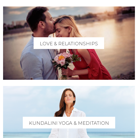
LOVE & RELATIONSHIPS
KUNDALINI YOGA & MEDITATION