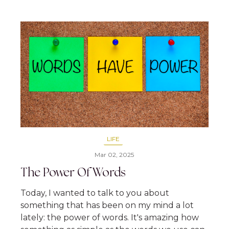
LIFE
Mar 02, 2025
The Power Of Words
Today, I wanted to talk to you about
something that has been on my mind a lot
lately: the power of words. It's amazing how