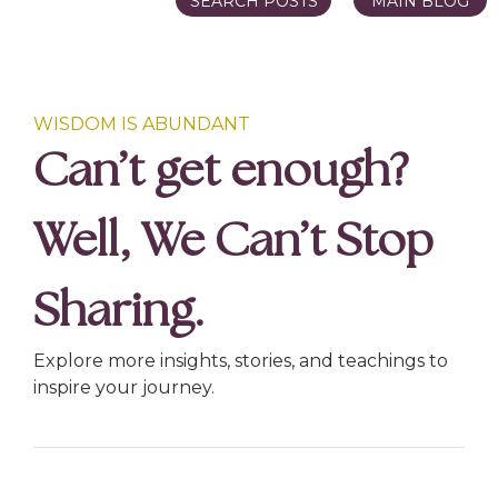
SEARCH POSTS
MAIN BLOG
WISDOM IS ABUNDANT
Can’t get enough?
Well, We Can’t Stop
Sharing.
Explore more insights, stories, and teachings to
inspire your journey.