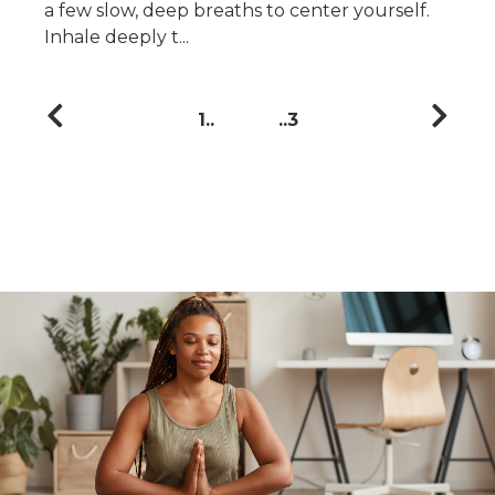
a few slow, deep breaths to center yourself.
Inhale deeply t...
1
3