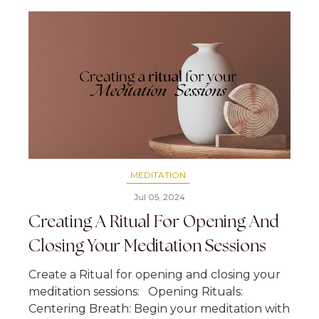
MEDITATION
Jul 05, 2024
Creating A Ritual For Opening And
Closing Your Meditation Sessions
Create a Ritual for opening and closing your
meditation sessions: Opening Rituals:
Centering Breath: Begin your meditation with