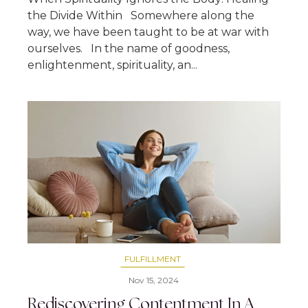
the Divide Within Somewhere along the
way, we have been taught to be at war with
ourselves. In the name of goodness,
enlightenment, spirituality, an...
FULFILLMENT
Nov 15, 2024
Rediscovering Contentment In A