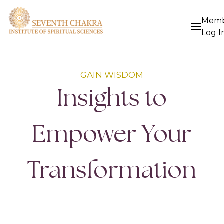
Mem
Log I
GAIN WISDOM
Insights to
Empower Your
Transformation