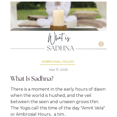
AMBROSIAL HOURS
Mar 17, 2025
What Is Sadhna?
There is a moment in the early hours of dawn
when the world is hushed, and the veil
between the seen and unseen grows thin.
The Yogis call this time of the day "Amrit Vela"
or Ambrosial Hours... a tim...