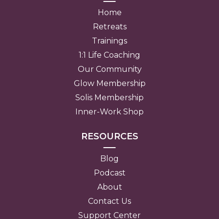
Home
Retreats
Trainings
1:1 Life Coaching
Our Community
Glow Membership
Solis Membership
Inner-Work Shop
RESOURCES
Blog
Podcast
About
Contact Us
Support Center