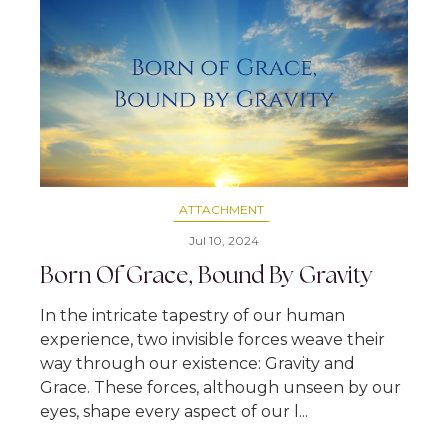
ATTACHMENT
Jul 10, 2024
Born Of Grace, Bound By Gravity
In the intricate tapestry of our human
experience, two invisible forces weave their
way through our existence: Gravity and
Grace. These forces, although unseen by our
eyes, shape every aspect of our l...