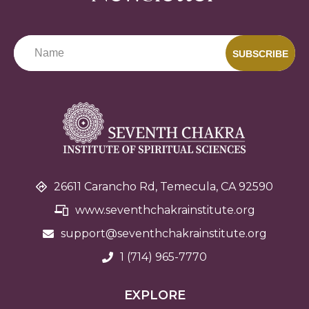
SUBSCRIBE
26611 Carancho Rd, Temecula, CA 92590
www.seventhchakrainstitute.org
support@seventhchakra
institute.org
1 (714) 965-7770
EXPLORE