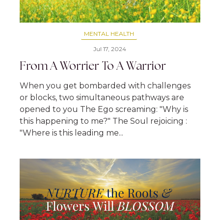
MENTAL HEALTH
Jul 17, 2024
From A Worrier To A Warrior
When you get bombarded with challenges
or blocks, two simultaneous pathways are
opened to you The Ego screaming: "Why is
this happening to me?" The Soul rejoicing :
"Where is this leading me...