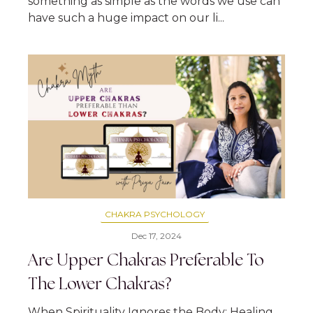
something as simple as the words we use can
have such a huge impact on our li...
CHAKRA PSYCHOLOGY
Dec 17, 2024
Are Upper Chakras Preferable To
The Lower Chakras?
When Spirituality Ignores the Body: Healing