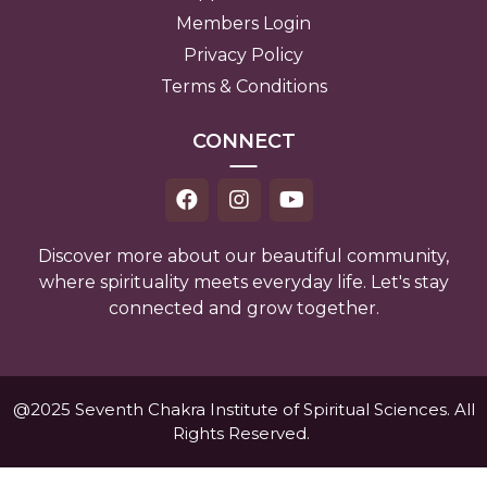
Members Login
Privacy Policy
Terms & Conditions
CONNECT
Discover more about our beautiful community,
where spirituality meets everyday life. Let's stay
connected and grow together.
@2025 Seventh Chakra Institute of Spiritual Sciences. All
Rights Reserved.