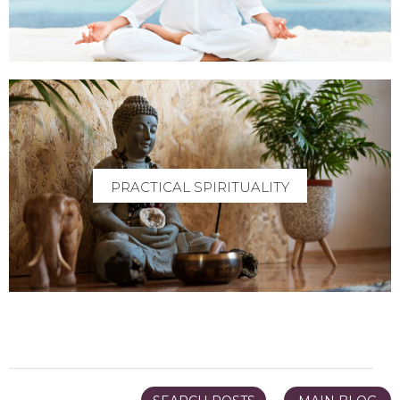
PRACTICAL SPIRITUALITY