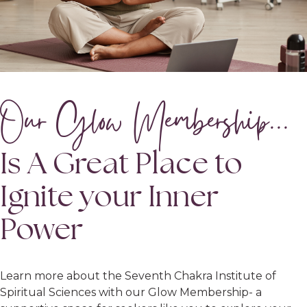
Our Glow Membership...
Is A Great Place to
Ignite your Inner
Power
Learn more about the Seventh Chakra Institute of
Spiritual Sciences with our Glow Membership- a