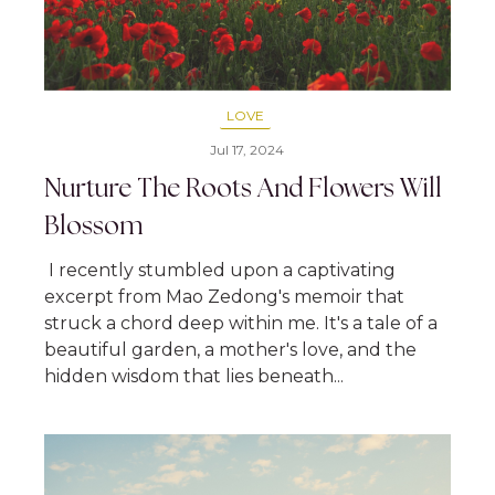
LOVE
Jul 17, 2024
Nurture The Roots And Flowers Will
Blossom
I recently stumbled upon a captivating
excerpt from Mao Zedong's memoir that
struck a chord deep within me. It's a tale of a
beautiful garden, a mother's love, and the
hidden wisdom that lies beneath...