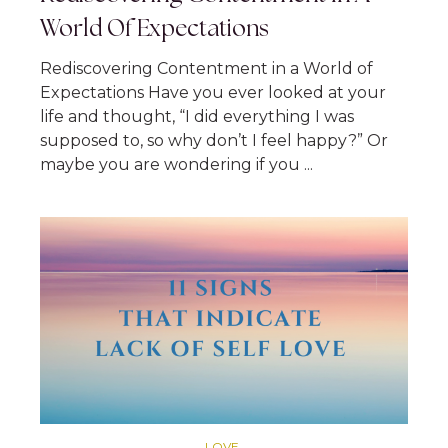
World Of Expectations
Rediscovering Contentment in a World of
Expectations Have you ever looked at your
life and thought, “I did everything I was
supposed to, so why don’t I feel happy?” Or
maybe you are wondering if you ...
LOVE