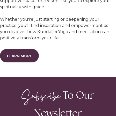
supportive space for seekers like you to explore your
spirituality with grace.
Whether you're just starting or deepening your
practice, you'll find inspiration and empowerment as
you discover how Kundalini Yoga and meditation can
positively transform your life.
LEARN MORE
Subscribe
To Our
Newsletter