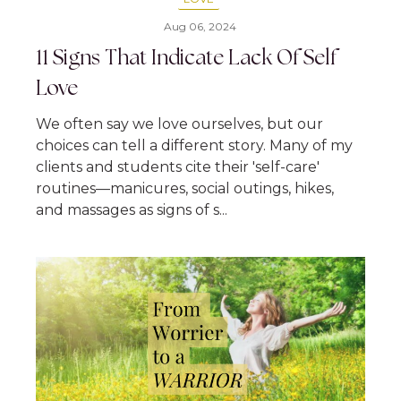
Aug 06, 2024
11 Signs That Indicate Lack Of Self
Love
We often say we love ourselves, but our
choices can tell a different story. Many of my
clients and students cite their 'self-care'
routines—manicures, social outings, hikes,
and massages as signs of s...