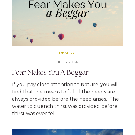
DESTINY
Jul 16, 2024
Fear Makes You A Beggar
If you pay close attention to Nature, you will
find that the means to fulfill the needs are
always provided before the need arises. The
water to quench thirst was provided before
thirst was ever fel...